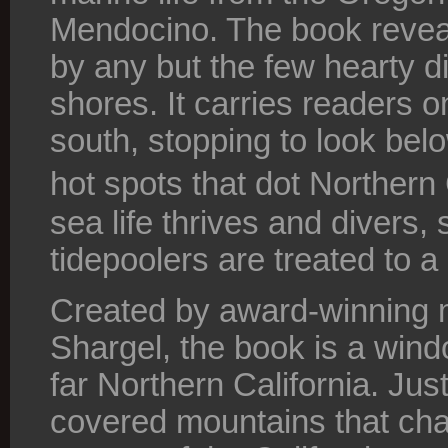
Mendocino. The book reveal
by any but the few hearty d
shores. It carries readers o
south, stopping to look belo
hot spots that dot Northern
sea life thrives and divers, 
tidepoolers are treated to a 
Created by award-winning 
Shargel, the book is a wind
far Northern California. Ju
covered mountains that cha