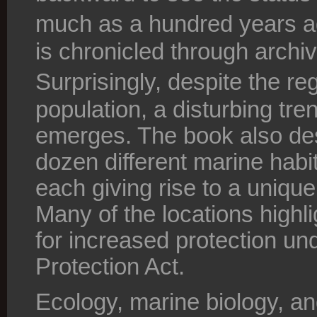
much as a hundred years 
is chronicled through archi
Surprisingly, despite the re
population, a disturbing tre
emerges. The book also desc
dozen different marine habit
each giving rise to a unique
Many of the locations highli
for increased protection und
Protection Act.
Ecology, marine biology, an