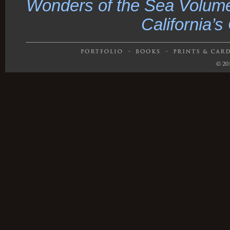
Wonders of the Sea Volume
California’s