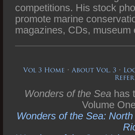
competitions. His stock ph
promote marine conservatio
magazines, CDs, museum ex
Vol 3 Home
•
About Vol. 3
•
Loo
Refer
Wonders of the Sea
has t
Volume One
Wonders of the Sea: North C
Ri