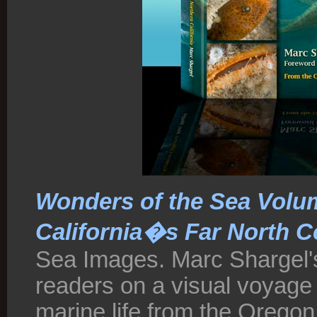
Wonders of the Sea Volu
California�s Far North C
Sea Images. Marc Shargel's
readers on a visual voyage
marine life from the Oregon