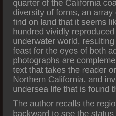
quarter of the California co
diversity of forms, an array 
find on land that it seems l
hundred vividly reproduced 
underwater world, resulting 
feast for the eyes of both a
photographs are complemen
text that takes the reader on
Northern California, and inv
undersea life that is found t
The author recalls the regi
backward to see the status o