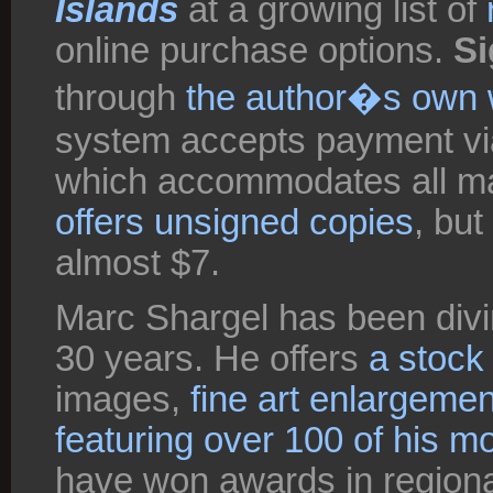
Islands
at a growing list of
online purchase options.
Si
through
the author�s own 
system accepts payment vi
which accommodates all maj
offers unsigned copies
, but
almost $7.
Marc Shargel has been divin
30 years. He offers
a stock
images,
fine art enlargeme
featuring over 100 of his m
have won awards in regional