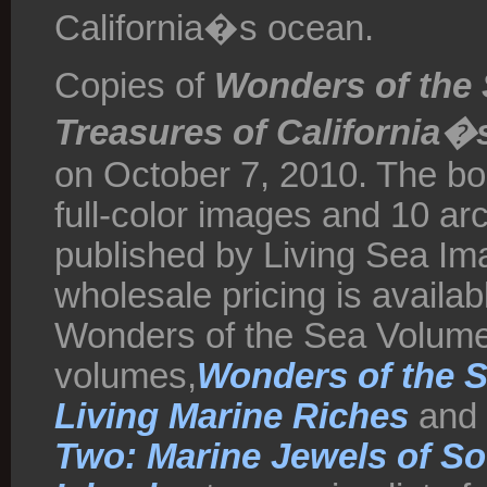
California�s ocean.
Copies of
Wonders of the
Treasures of California�
on October 7, 2010. The bo
full-color images and 10 ar
published by Living Sea Imag
wholesale pricing is availab
Wonders of the Sea Volume
volumes,
Wonders of the Se
Living Marine Riches
and
Two: Marine Jewels of So