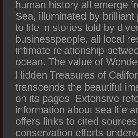
human history all emerge f
Sea, illuminated by brillia
to life in stories told by di
businesspeople, all local re
intimate relationship betwe
ocean. The value of Wonde
Hidden Treasures of Califo
transcends the beautiful i
on its pages. Extensive ref
information about sea life 
offers links to cited source
conservation efforts underw