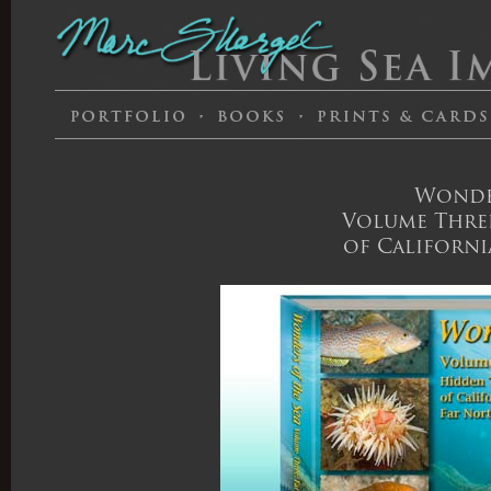
Wonder
Volume Three
of Californi