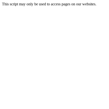
This script may only be used to access pages on our websites.