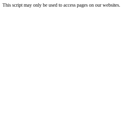
This script may only be used to access pages on our websites.