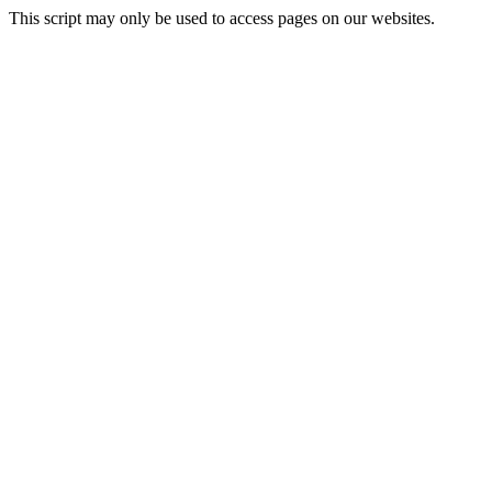
This script may only be used to access pages on our websites.