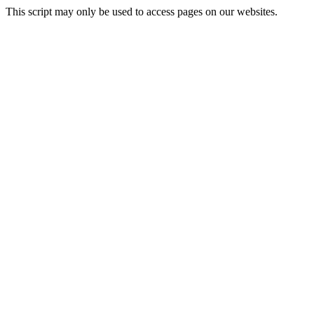
This script may only be used to access pages on our websites.