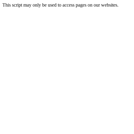
This script may only be used to access pages on our websites.