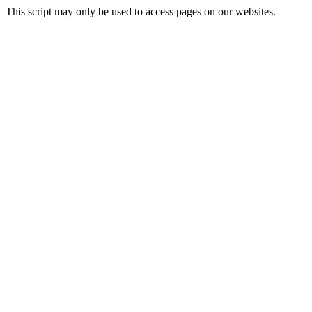
This script may only be used to access pages on our websites.