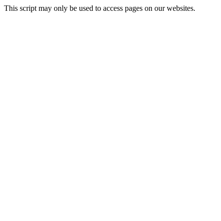
This script may only be used to access pages on our websites.