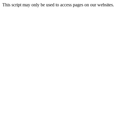
This script may only be used to access pages on our websites.