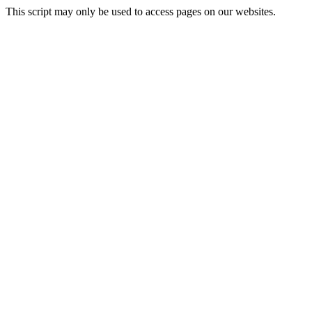
This script may only be used to access pages on our websites.