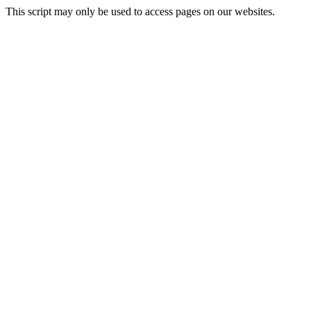
This script may only be used to access pages on our websites.