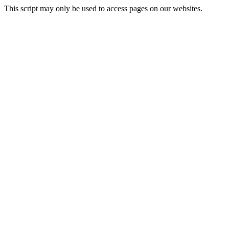
This script may only be used to access pages on our websites.