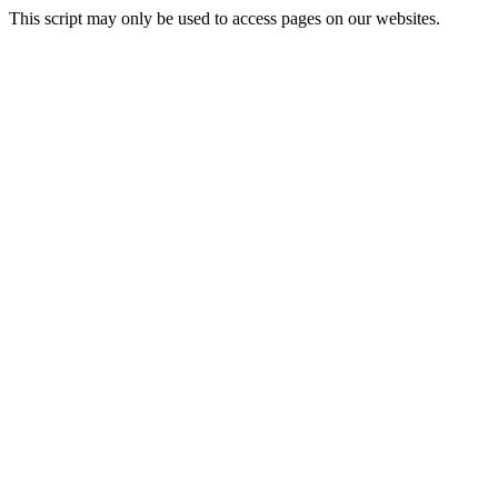
This script may only be used to access pages on our websites.