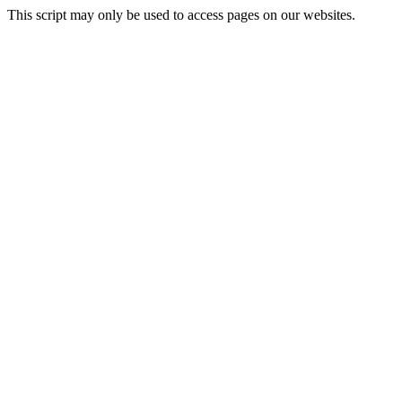
This script may only be used to access pages on our websites.