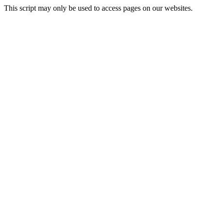
This script may only be used to access pages on our websites.