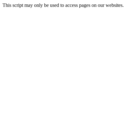
This script may only be used to access pages on our websites.