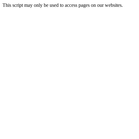
This script may only be used to access pages on our websites.