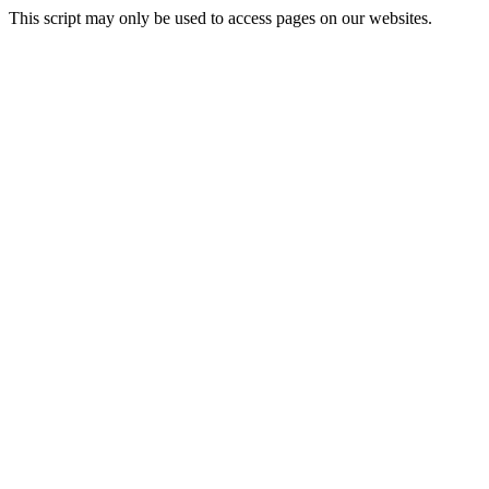
This script may only be used to access pages on our websites.