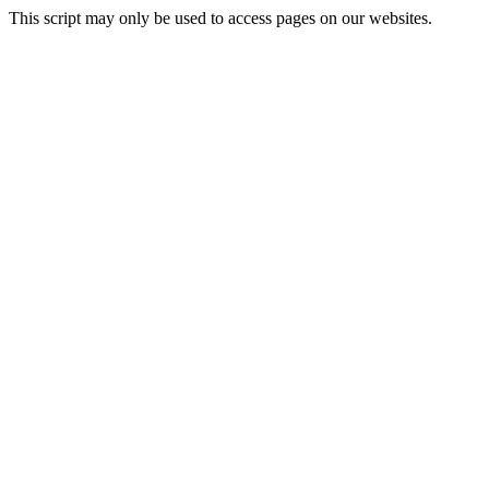
This script may only be used to access pages on our websites.