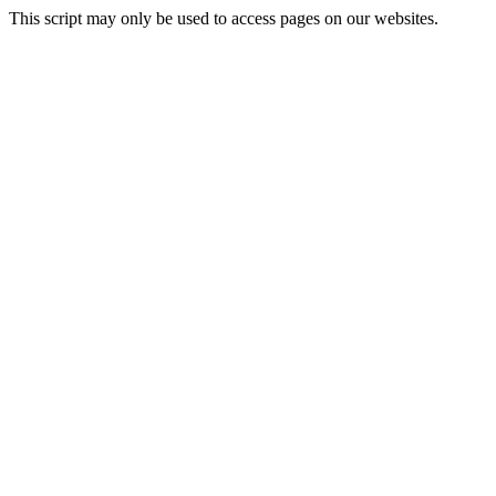
This script may only be used to access pages on our websites.