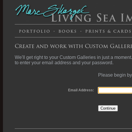
Create and work with Custom Galleri
We'll get right to your Custom Galleries in just a moment
to enter your email address and your password.
Please begin by
Email Address: