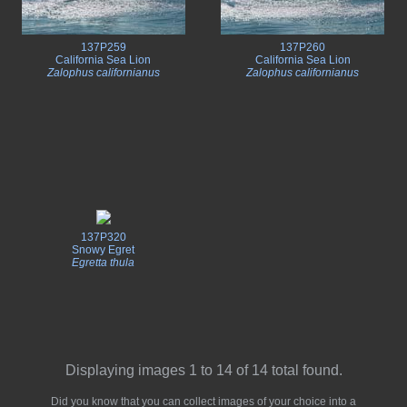
137P259
137P260
California Sea Lion
California Sea Lion
Zalophus californianus
Zalophus californianus
137P320
Snowy Egret
Egretta thula
Displaying images 1 to 14 of 14 total found.
Did you know that you can collect images of your choice into a