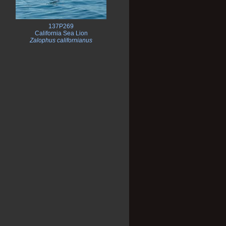
137P269
California Sea Lion
Zalophus californianus