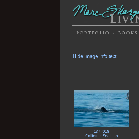
Hide image info text.
137P018
California Sea Lion