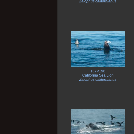
Zalophus californianus
137P196
California Sea Lion
Zalophus californianus