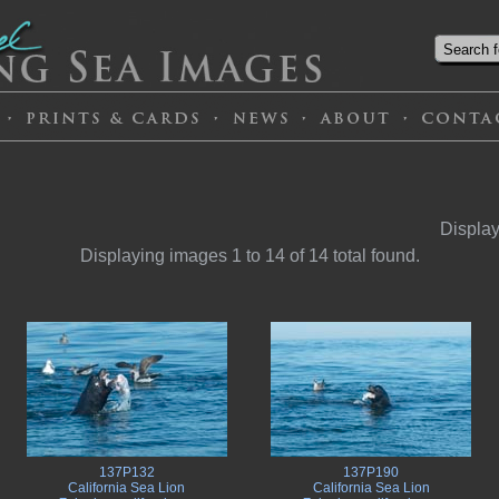
Display
Displaying images 1 to 14 of 14 total found.
137P132
137P190
California Sea Lion
California Sea Lion