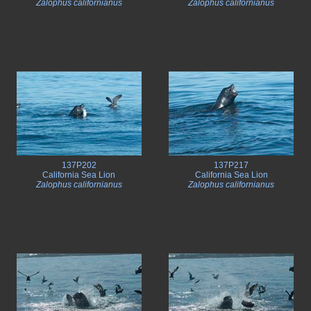
Zalophus californianus
Zalophus californianus
137P202
137P217
California Sea Lion
California Sea Lion
Zalophus californianus
Zalophus californianus