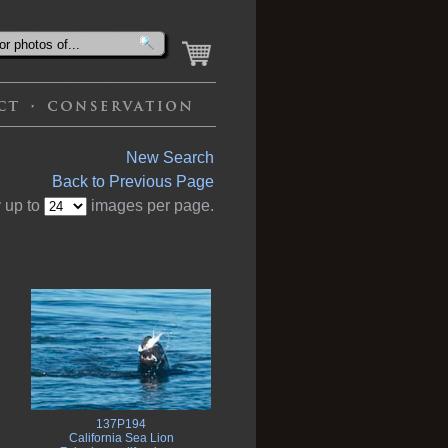
New Search
Back to Previous Page
 up to
images per page.
137P194
California Sea Lion