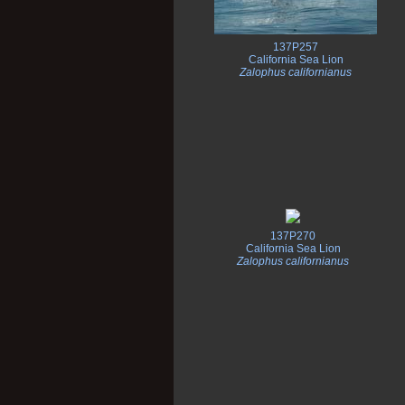
137P257
California Sea Lion
Zalophus californianus
137P270
California Sea Lion
Zalophus californianus