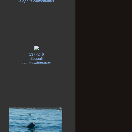
Zalophus californianus
137P246
Seagull
Larus californicus