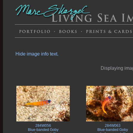
Hide image info text.
Displaying imag
284W056
284W063
Blue-banded Goby
Blue-banded Goby