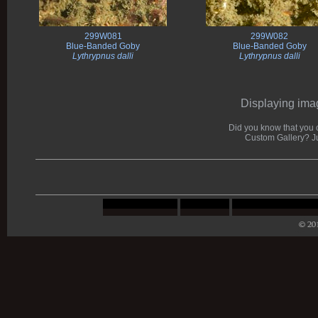
299W081
299W082
Blue-Banded Goby
Blue-Banded Goby
Lythrypnus dalli
Lythrypnus dalli
Displaying imag
Did you know that you c
Custom Gallery? J