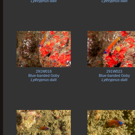
Lythrypnus dalli
Lythrypnus dalli
291W016
291W023
Blue-banded Goby
Blue-banded Goby
Lythrypnus dalli
Lythrypnus dalli