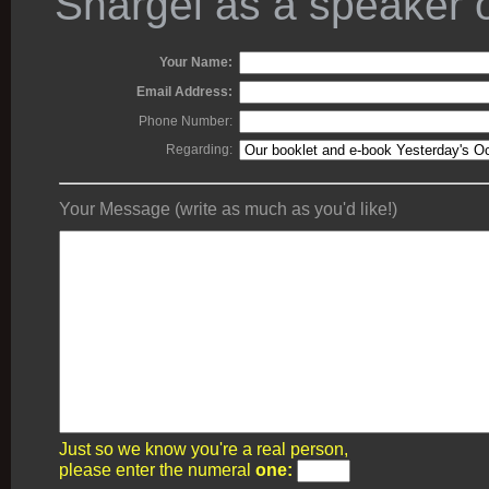
Shargel as a speaker o
Your Name:
Email Address:
Phone Number:
Regarding:
Your Message (write as much as you'd like!)
Just so we know you're a real person,
please enter the numeral
one: