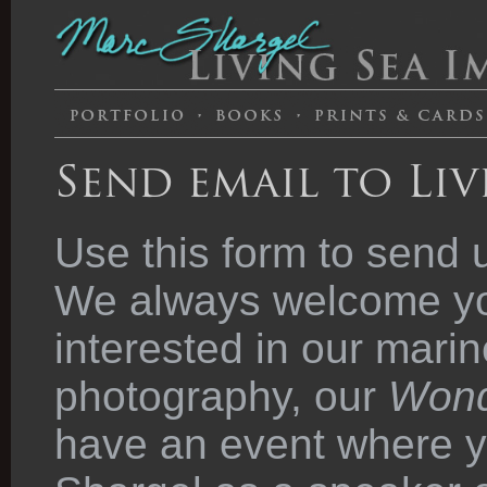
Send email to Liv
Use this form to send 
We always welcome you
interested in our marin
photography, our
Wond
have an event where y