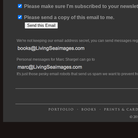
Please make sure I'm subscribed to your newslett
Please send a copy of this email to me.
We're not keeping our email address secret, you can send messages rega
Personal messages for Marc Shargel can go to
It's just those pesky email robots that send us spam we want to prevent 