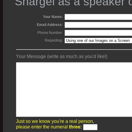
Shargel as a speaker o
Your Name:
Email Address:
Phone Number:
Regarding:
Your Message (write as much as you'd like!)
Just so we know you're a real person,
please enter the numeral
three: