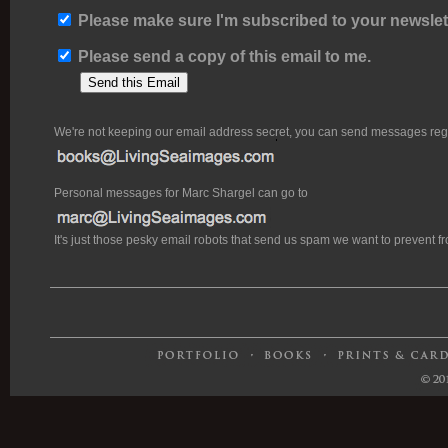
Please make sure I'm subscribed to your newslett
Please send a copy of this email to me.
We're not keeping our email address secret, you can send messages rega
Personal messages for Marc Shargel can go to
It's just those pesky email robots that send us spam we want to prevent 