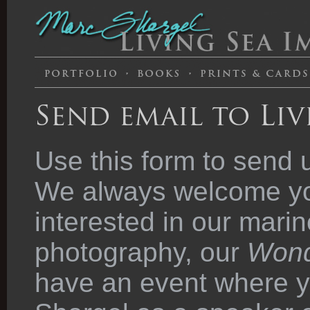
Send email to Liv
Use this form to send 
We always welcome you
interested in our marin
photography, our
Wond
have an event where y