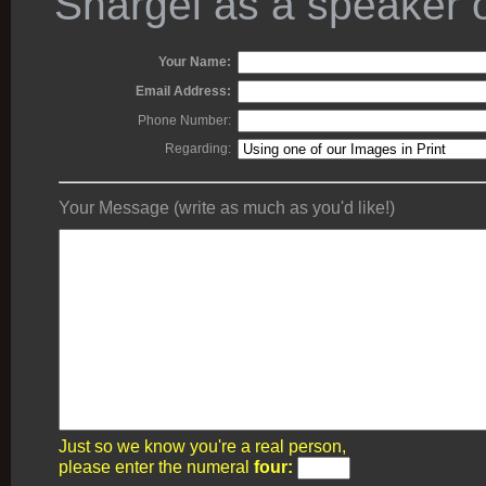
Shargel as a speaker o
Your Name:
Email Address:
Phone Number:
Regarding:
Your Message (write as much as you'd like!)
Just so we know you're a real person,
please enter the numeral
four: