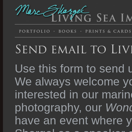
Send email to Liv
Use this form to send 
We always welcome you
interested in our marin
photography, our
Wond
have an event where y