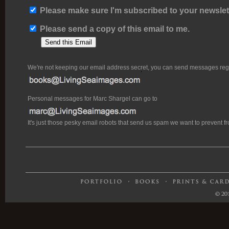
Please make sure I'm subscribed to your newslett
Please send a copy of this email to me.
We're not keeping our email address secret, you can send messages rega
Personal messages for Marc Shargel can go to
It's just those pesky email robots that send us spam we want to prevent 