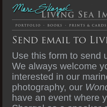
Send email to Liv
Use this form to send 
We always welcome you
interested in our marin
photography, our
Wond
have an event where y