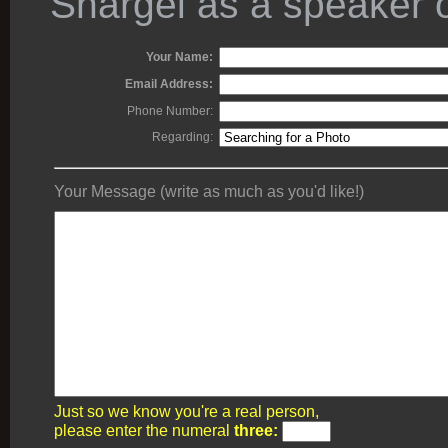
Shargel as a speaker o
Your Name:
Email Address:
Phone Number:
Regarding:
Your Message (write as much as you'd like!)
Just so we know you're a real person,
please enter the numeral
three: