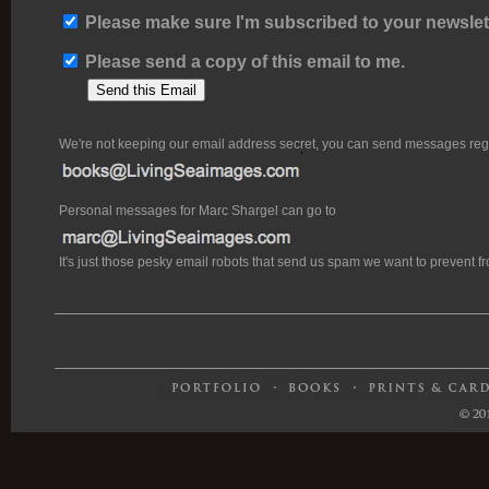
Please make sure I'm subscribed to your newslett
Please send a copy of this email to me.
We're not keeping our email address secret, you can send messages rega
Personal messages for Marc Shargel can go to
It's just those pesky email robots that send us spam we want to prevent 