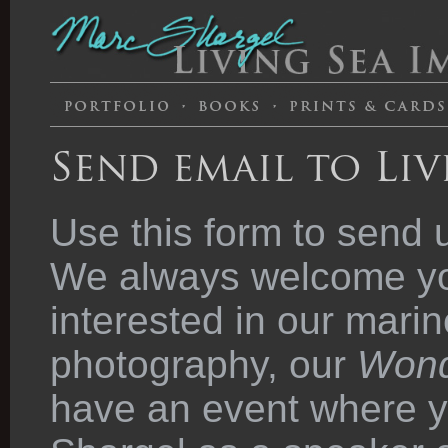
Send email to Liv
Use this form to send 
We always welcome you
interested in our marin
photography, our
Wond
have an event where y