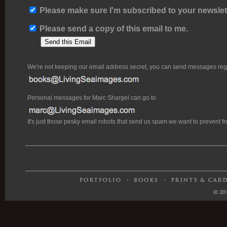
Please make sure I'm subscribed to your newslett
Please send a copy of this email to me.
We're not keeping our email address secret, you can send messages rega
Personal messages for Marc Shargel can go to
It's just those pesky email robots that send us spam we want to prevent 