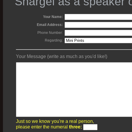
Shargel as a speaker o
Your Name:
Email Address:
Phone Number:
Regarding:
Your Message (write as much as you'd like!)
Just so we know you're a real person,
please enter the numeral
three: