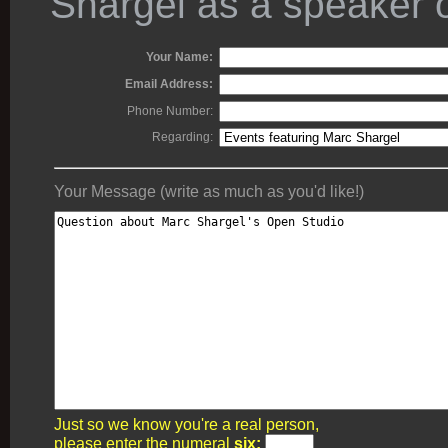
Shargel as a speaker o
Your Name:
Email Address:
Phone Number:
Regarding:
Your Message (write as much as you'd like!)
Just so we know you're a real person,
please enter the numeral
six: