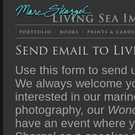
Send email to Liv
Use this form to send 
We always welcome you
interested in our marin
photography, our
Wond
have an event where y