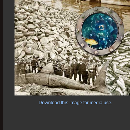
Download this image for media use.