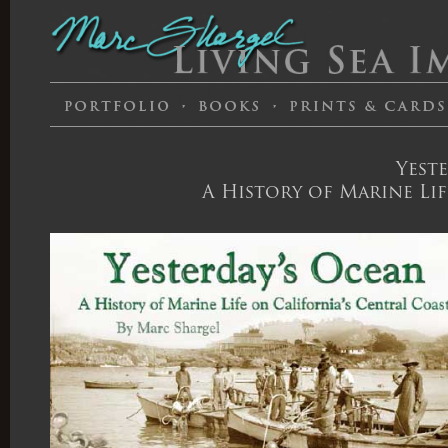
Yest
A History of Marine Lif